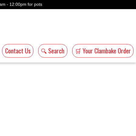
am - 12:00pm for pots
Contact Us
🔍 Search
🛒 Your Clambake Order