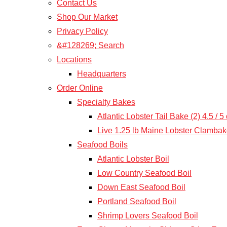
Contact Us
Shop Our Market
Privacy Policy
&#128269; Search
Locations
Headquarters
Order Online
Specialty Bakes
Atlantic Lobster Tail Bake (2) 4.5 / 
Live 1.25 lb Maine Lobster Clamba
Seafood Boils
Atlantic Lobster Boil
Low Country Seafood Boil
Down East Seafood Boil
Portland Seafood Boil
Shrimp Lovers Seafood Boil