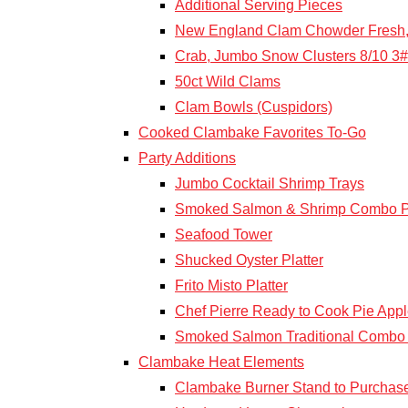
Additional Serving Pieces
New England Clam Chowder Fresh,
Crab, Jumbo Snow Clusters 8/10 3#
50ct Wild Clams
Clam Bowls (Cuspidors)
Cooked Clambake Favorites To-Go
Party Additions
Jumbo Cocktail Shrimp Trays
Smoked Salmon & Shrimp Combo Pl
Seafood Tower
Shucked Oyster Platter
Frito Misto Platter
Chef Pierre Ready to Cook Pie Appl
Smoked Salmon Traditional Combo 
Clambake Heat Elements
Clambake Burner Stand to Purchas