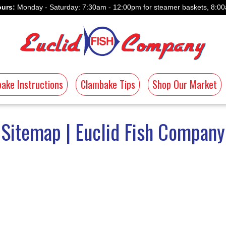
urs:
Monday - Saturday: 7:30am - 12:00pm for steamer baskets, 8:00
ake Instructions
Clambake Tips
Shop Our Market
Sitemap | Euclid Fish Company