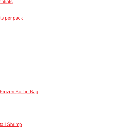
ntials
ts per pack
rozen Boil in Bag
ail Shrimp