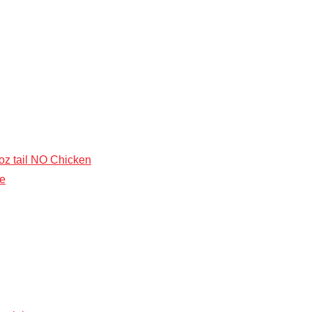
5 oz tail NO Chicken
ke