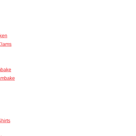
ken
Clams
mbake
ambake
hirts