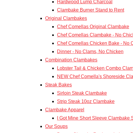
Hardwood Lump Charcoal
Clambake Burner Stand to Rent
Original Clambakes
Chef Comellas Original Clambake
Chef Comellas Clambake - No Chic
Chef Comellas Chicken Bake - No 
Dinner - No Clams, No Chicken
Combination Clambakes
Lobster Tail & Chicken Combo Cla
NEW Chef Comella's Shoreside Cl
Steak Bakes
Sirloin Steak Clambake
Strip Steak 10oz Clambake
Clambake Apparel
I Got Mine Short Sleeve Clambake S
Our Soups