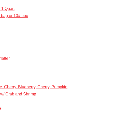
 1 Quart
 bag or 10# box
atter
e, Cherry, Blueberry, Cherry, Pumpkin
w/ Crab and Shrimp
e