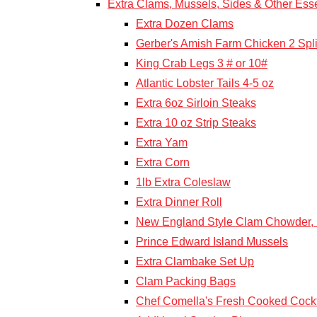
Extra Clams, Mussels, Sides & Other Esse
Extra Dozen Clams
Gerber's Amish Farm Chicken 2 Spli
King Crab Legs 3 # or 10#
Atlantic Lobster Tails 4-5 oz
Extra 6oz Sirloin Steaks
Extra 10 oz Strip Steaks
Extra Yam
Extra Corn
1lb Extra Coleslaw
Extra Dinner Roll
New England Style Clam Chowder, F
Prince Edward Island Mussels
Extra Clambake Set Up
Clam Packing Bags
Chef Comella's Fresh Cooked Cockt