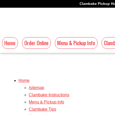
Clambake Pickup Ho
Home
Order Online
Menu & Pickup Info
Clamb
Home
/sitemap
Clambake Instructions
Menu & Pickup Info
Clambake Tips