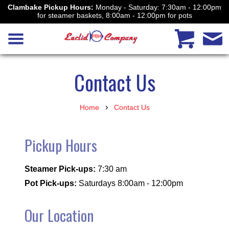
Clambake Pickup Hours:
Monday - Saturday: 7:30am - 12:00pm
for steamer baskets, 8:00am - 12:00pm for pots
Contact Us
›
Home
Contact Us
Pickup Hours
Steamer Pick-ups:
7:30 am
Pot Pick-ups:
Saturdays 8:00am - 12:00pm
Our Location