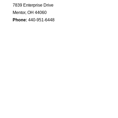
7839 Enterprise Drive
Mentor, OH 44060
Phone:
440-951-6448