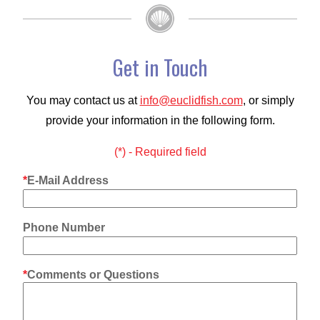
Get in Touch
You may contact us at
info@euclidfish.com
, or simply
provide your information in the following form.
(*) - Required field
E-Mail Address
Phone Number
Comments or Questions