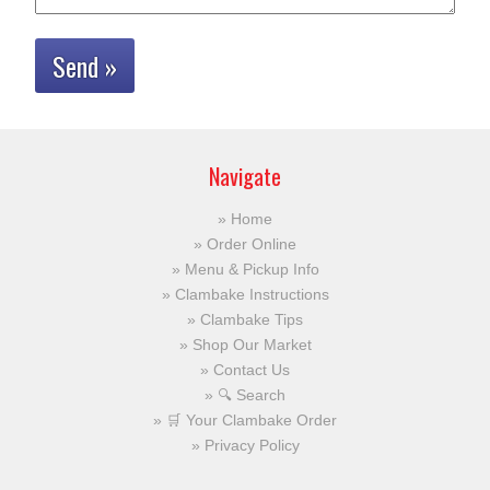
Send »
Navigate
Home
Order Online
Menu & Pickup Info
Clambake Instructions
Clambake Tips
Shop Our Market
Contact Us
🔍 Search
🛒 Your Clambake Order
Privacy Policy