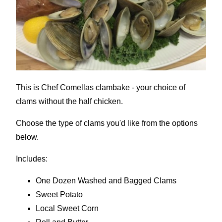
This is Chef Comellas clambake - your choice of
clams without the half chicken.
Choose the type of clams you'd like from the options
below.
Includes:
One Dozen Washed and Bagged Clams
Sweet Potato
Local Sweet Corn