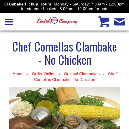
Clambake Pickup Hours:
Monday - Saturday: 7:30am - 12:00pm
for steamer baskets, 8:00am - 12:00pm for pots
Chef Comellas Clambake
- No Chicken
›
›
›
Home
Order Online
Original Clambakes
Chef
Comellas Clambake - No Chicken