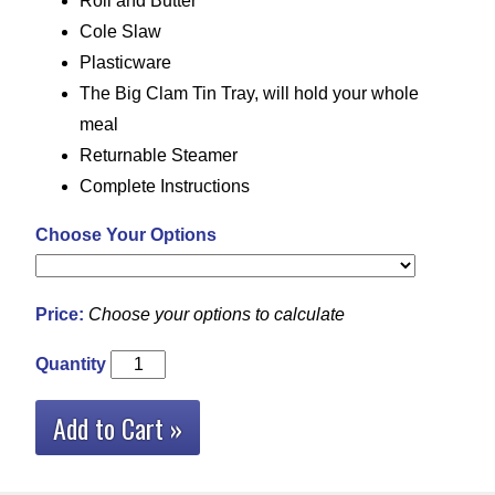
Roll and Butter
Cole Slaw
Plasticware
The Big Clam Tin Tray, will hold your whole
meal
Returnable Steamer
Complete Instructions
Choose Your Options
Price:
Choose your options to calculate
Quantity
Add to Cart »