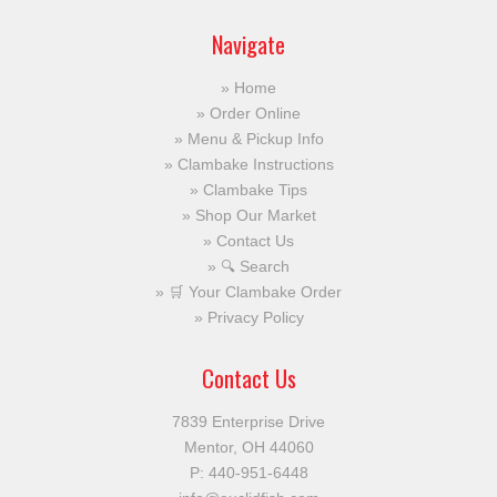
Navigate
Home
Order Online
Menu & Pickup Info
Clambake Instructions
Clambake Tips
Shop Our Market
Contact Us
🔍 Search
🛒 Your Clambake Order
Privacy Policy
Contact Us
7839 Enterprise Drive
Mentor, OH 44060
P:
440-951-6448