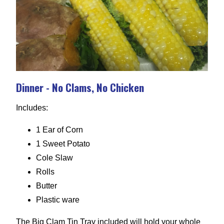
Dinner - No Clams, No Chicken
Includes:
1 Ear of Corn
1 Sweet Potato
Cole Slaw
Rolls
Butter
Plastic ware
The Big Clam Tin Tray included will hold your whole