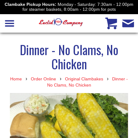
Clambake Pickup Hours:
Monday - Saturday: 7:30am - 12:00pm
for steamer baskets, 8:00am - 12:00pm for pots
Dinner - No Clams, No
Chicken
›
›
›
Home
Order Online
Original Clambakes
Dinner -
No Clams, No Chicken