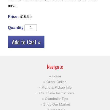
meal
Price:
$16.95
Quantity
Add to Cart »
Navigate
Home
Order Online
Menu & Pickup Info
Clambake Instructions
Clambake Tips
Shop Our Market