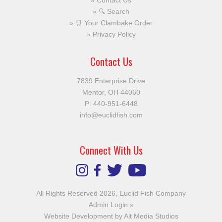
Contact Us
🔍 Search
🛒 Your Clambake Order
Privacy Policy
Contact Us
7839 Enterprise Drive
Mentor, OH 44060
P:
440-951-6448
info@euclidfish.com
Connect With Us
All Rights Reserved 2026, Euclid Fish Company
Admin Login »
Website Development by Alt Media Studios