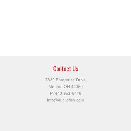
Contact Us
7839 Enterprise Drive
Mentor, OH 44060
P:
440-951-6448
info@euclidfish.com