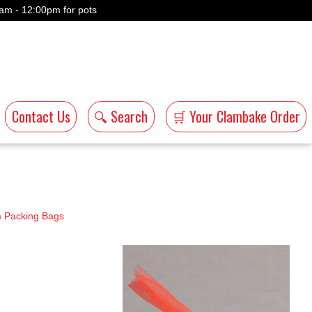
am - 12:00pm for pots
Contact Us
🔍 Search
🛒 Your Clambake Order
 Packing Bags