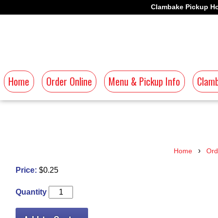
Clambake Pickup Ho
Home
Order Online
Menu & Pickup Info
Clamb
›
Home
Ord
Price:
$0.25
Quantity