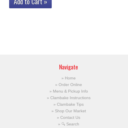
Add to Cart »
Navigate
Home
Order Online
Menu & Pickup Info
Clambake Instructions
Clambake Tips
Shop Our Market
Contact Us
🔍 Search