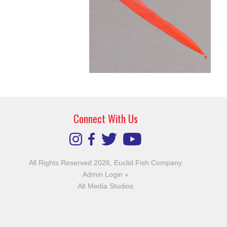
Connect With Us
All Rights Reserved 2026, Euclid Fish Company
Admin Login »
Alt Media Studios