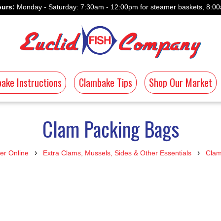
urs:
Monday - Saturday: 7:30am - 12:00pm for steamer baskets, 8:00
ake Instructions
Clambake Tips
Shop Our Market
Clam Packing Bags
›
›
er Online
Extra Clams, Mussels, Sides & Other Essentials
Clam