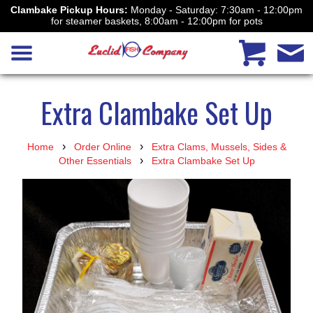
Clambake Pickup Hours:
Monday - Saturday: 7:30am - 12:00pm
for steamer baskets, 8:00am - 12:00pm for pots
Extra Clambake Set Up
›
›
Home
Order Online
Extra Clams, Mussels, Sides &
›
Other Essentials
Extra Clambake Set Up