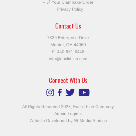
🛒 Your Clambake Order
Privacy Policy
Contact Us
7839 Enterprise Drive
Mentor, OH 44060
P:
440-951-6448
info@euclidfish.com
Connect With Us
All Rights Reserved 2026, Euclid Fish Company
Admin Login »
Website Developed by Alt Media Studios