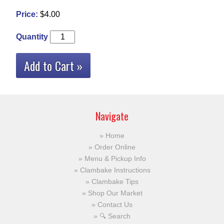
Price:
$4.00
Quantity
Add to Cart »
Navigate
Home
Order Online
Menu & Pickup Info
Clambake Instructions
Clambake Tips
Shop Our Market
Contact Us
🔍 Search