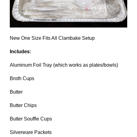
New
One Size Fits All Clambake Setup
Includes:
Aluminum Foil Tray (which works as plates/bowls)
Broth Cups
Butter
Butter Chips
Butter Souffle Cups
Silverware Packets