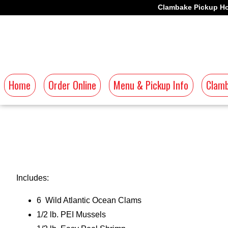
Clambake Pickup Ho
Home
Order Online
Menu & Pickup Info
Clamb
Includes:
6 Wild Atlantic Ocean Clams
1/2 lb. PEI Mussels