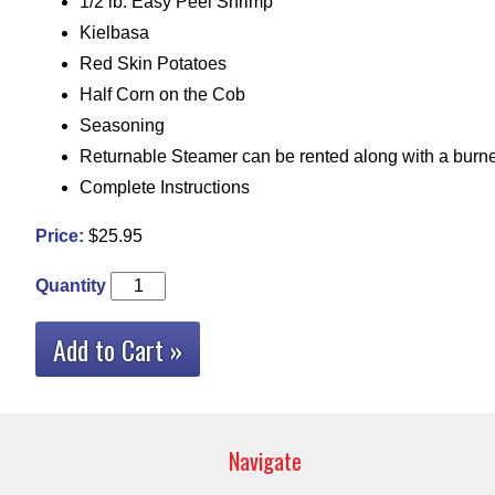
1/2 lb. Easy Peel Shrimp
Kielbasa
Red Skin Potatoes
Half Corn on the Cob
Seasoning
Returnable Steamer can be rented along with a burne
Complete Instructions
Price:
$25.95
Quantity
Add to Cart »
Navigate