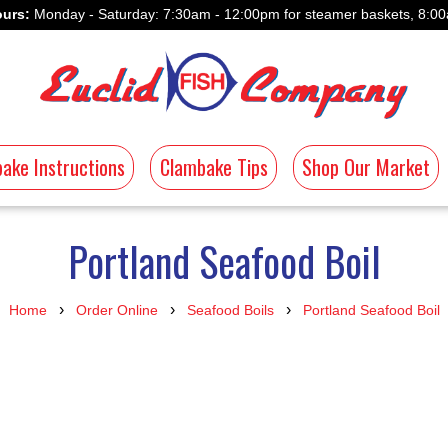
urs:
Monday - Saturday: 7:30am - 12:00pm for steamer baskets, 8:00
ake Instructions
Clambake Tips
Shop Our Market
Portland Seafood Boil
›
›
›
Home
Order Online
Seafood Boils
Portland Seafood Boil