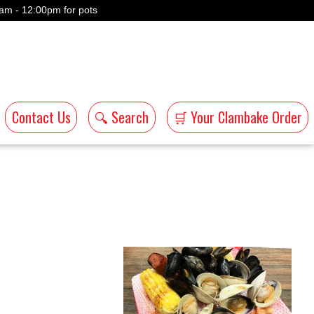
am - 12:00pm for pots
Contact Us
🔍 Search
🛒 Your Clambake Order