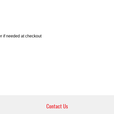
r if needed at checkout
Contact Us