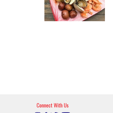
Connect With Us