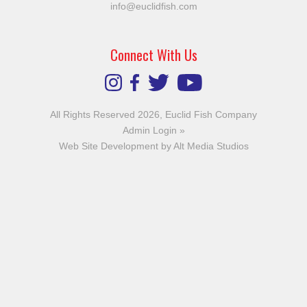
info@euclidfish.com
Connect With Us
All Rights Reserved 2026, Euclid Fish Company
Admin Login »
Web Site Development by Alt Media Studios