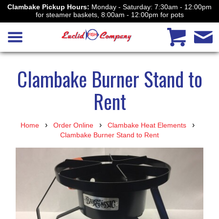
Clambake Pickup Hours:
Monday - Saturday: 7:30am - 12:00pm
for steamer baskets, 8:00am - 12:00pm for pots
Clambake Burner Stand to
Rent
›
›
›
Home
Order Online
Clambake Heat Elements
Clambake Burner Stand to Rent