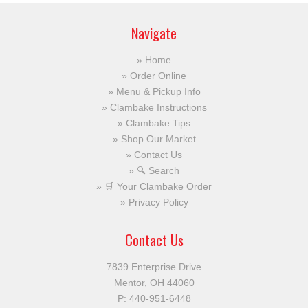
Navigate
Home
Order Online
Menu & Pickup Info
Clambake Instructions
Clambake Tips
Shop Our Market
Contact Us
🔍 Search
🛒 Your Clambake Order
Privacy Policy
Contact Us
7839 Enterprise Drive
Mentor, OH 44060
P:
440-951-6448