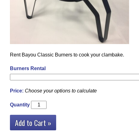
Rent Bayou Classic Burners to cook your clambake.
Burners Rental
Price:
Choose your options to calculate
Quantity
Add to Cart »